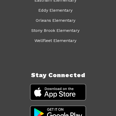
Eastham Elementary
Eddy Elementary
Orleans Elementary
Stony Brook Elementary
Wellfleet Elementary
Stay Connected