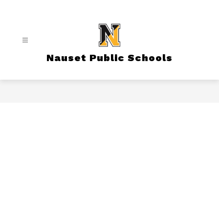
Skip
to
content
Nauset Public Schools