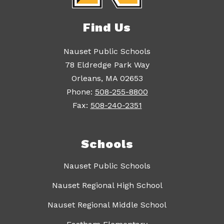
Find Us
Nauset Public Schools
78 Eldredge Park Way
Orleans, MA 02653
Phone:
508-255-8800
Fax:
508-240-2351
Schools
Nauset Public Schools
Nauset Regional High School
Nauset Regional Middle School