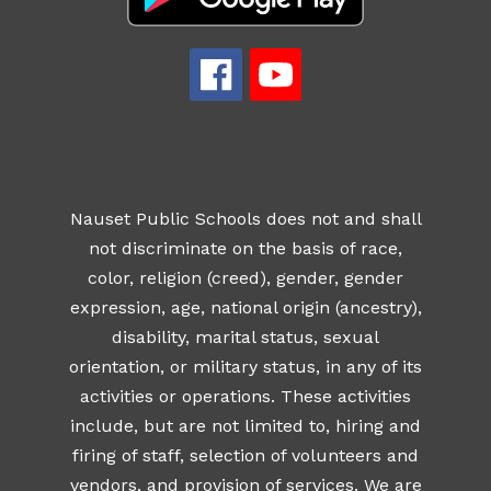
Nauset Public Schools does not and shall
not discriminate on the basis of race,
color, religion (creed), gender, gender
expression, age, national origin (ancestry),
disability, marital status, sexual
orientation, or military status, in any of its
activities or operations. These activities
include, but are not limited to, hiring and
firing of staff, selection of volunteers and
vendors, and provision of services. We are