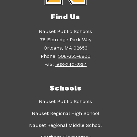
Find Us
Nauset Public Schools
78 Eldredge Park Way
Orleans, MA 02653
Phone:
508-255-8800
Fax:
508-240-2351
Schools
Nauset Public Schools
Nauset Regional High School
Nauset Regional Middle School