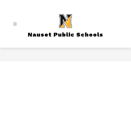
Skip
to
content
Nauset Public Schools