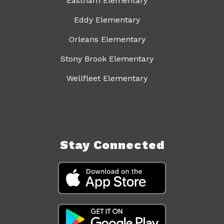
Eastham Elementary
Eddy Elementary
Orleans Elementary
Stony Brook Elementary
Wellfleet Elementary
Stay Connected