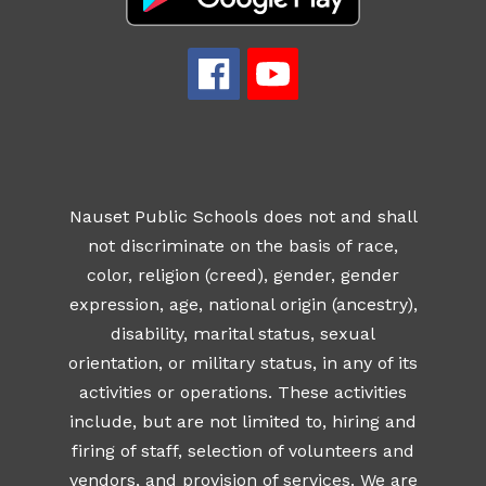
Nauset Public Schools does not and shall
not discriminate on the basis of race,
color, religion (creed), gender, gender
expression, age, national origin (ancestry),
disability, marital status, sexual
orientation, or military status, in any of its
activities or operations. These activities
include, but are not limited to, hiring and
firing of staff, selection of volunteers and
vendors, and provision of services. We are