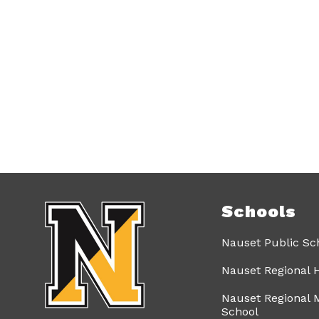
Schools
Nauset Public Sc
Nauset Regional 
Nauset Regional 
School