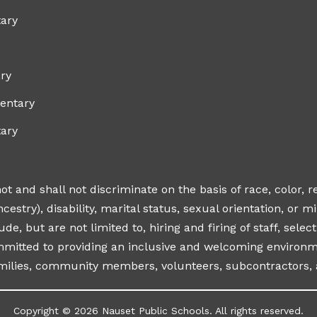
ary
ry
entary
tary
 and shall not discriminate on the basis of race, color, r
cestry), disability, marital status, sexual orientation, or mili
ude, but are not limited to, hiring and firing of staff, sel
ommitted to providing an inclusive and welcoming environme
amilies, community members, volunteers, subcontractors, 
Copyright © 2026 Nauset Public Schools. All rights reserved.