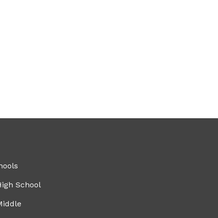
hools
High School
Middle