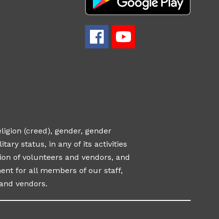
eligion (creed), gender, gender
tary status, in any of its activities
ection of volunteers and vendors, and
nt for all members of our staff,
and vendors.