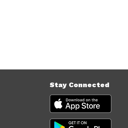
Stay Connected