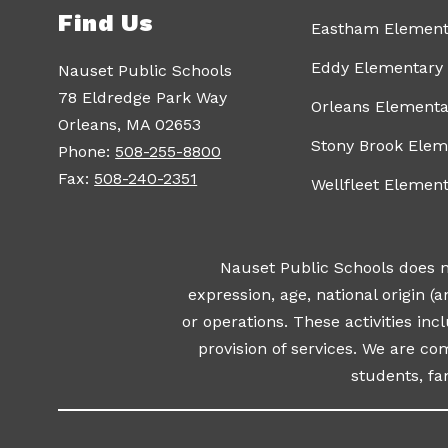
Find Us
Eastham Element
Eddy Elementary
Nauset Public Schools
78 Eldredge Park Way
Orleans Elementa
Orleans, MA 02653
Stony Brook Elem
Phone:
508-255-8800
Fax:
508-240-2351
Wellfleet Elemen
Nauset Public Schools does not
expression, age, national origin (an
or operations. These activities incl
provision of services. We are c
students, f