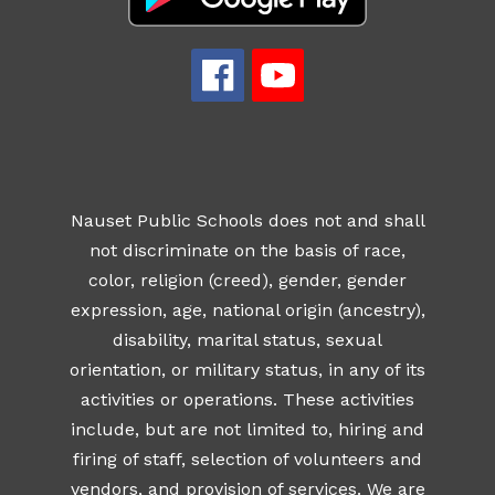
Nauset Public Schools does not and shall
not discriminate on the basis of race,
color, religion (creed), gender, gender
expression, age, national origin (ancestry),
disability, marital status, sexual
orientation, or military status, in any of its
activities or operations. These activities
include, but are not limited to, hiring and
firing of staff, selection of volunteers and
vendors, and provision of services. We are