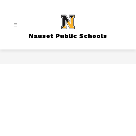
Skip
to
content
Nauset Public Schools