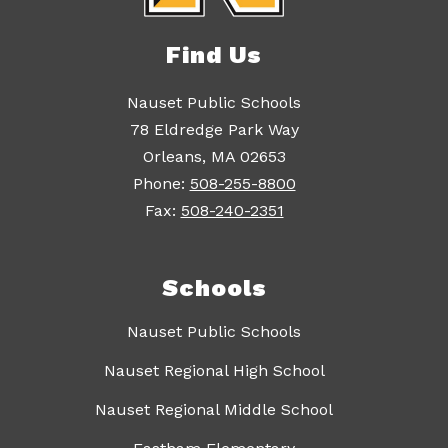
Find Us
Nauset Public Schools
78 Eldredge Park Way
Orleans, MA 02653
Phone:
508-255-8800
Fax:
508-240-2351
Schools
Nauset Public Schools
Nauset Regional High School
Nauset Regional Middle School