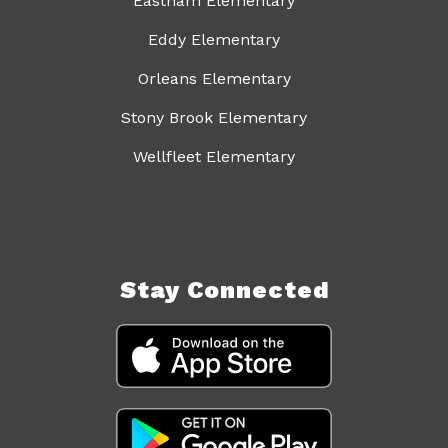
Eastham Elementary
Eddy Elementary
Orleans Elementary
Stony Brook Elementary
Wellfleet Elementary
Stay Connected