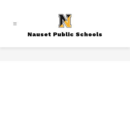
Skip
to
content
Nauset Public Schools