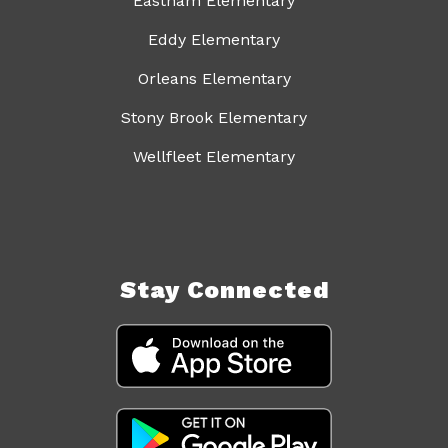
Eastham Elementary
Eddy Elementary
Orleans Elementary
Stony Brook Elementary
Wellfleet Elementary
Stay Connected