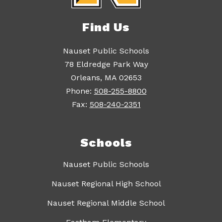
Find Us
Nauset Public Schools
78 Eldredge Park Way
Orleans, MA 02653
Phone:
508-255-8800
Fax:
508-240-2351
Schools
Nauset Public Schools
Nauset Regional High School
Nauset Regional Middle School