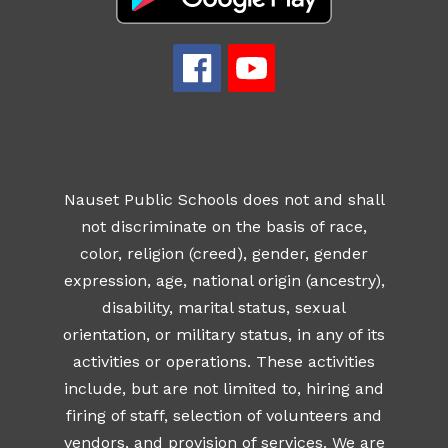
Nauset Public Schools does not and shall
not discriminate on the basis of race,
color, religion (creed), gender, gender
expression, age, national origin (ancestry),
disability, marital status, sexual
orientation, or military status, in any of its
activities or operations. These activities
include, but are not limited to, hiring and
firing of staff, selection of volunteers and
vendors, and provision of services. We are