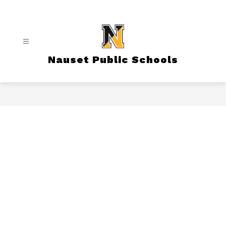
Skip
to
content
Nauset Public Schools