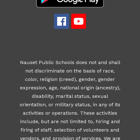
Nauset Public Schools does not and shall
not discriminate on the basis of race,
color, religion (creed), gender, gender
expression, age, national origin (ancestry),
disability, marital status, sexual
orientation, or military status, in any of its
activities or operations. These activities
include, but are not limited to, hiring and
firing of staff, selection of volunteers and
vendors, and provision of services. We are