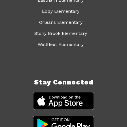
Eastham Elementary
Eddy Elementary
Orleans Elementary
Stony Brook Elementary
Wellfleet Elementary
Stay Connected