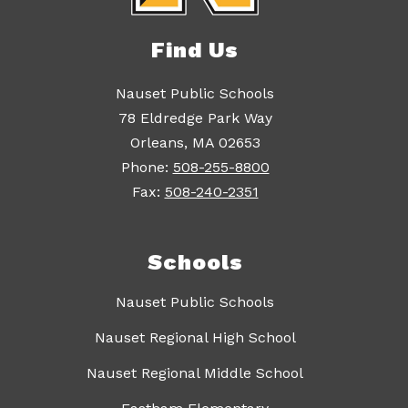
Find Us
Nauset Public Schools
78 Eldredge Park Way
Orleans, MA 02653
Phone:
508-255-8800
Fax:
508-240-2351
Schools
Nauset Public Schools
Nauset Regional High School
Nauset Regional Middle School