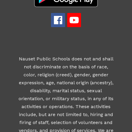
Nauset Public Schools does not and shall
not discriminate on the basis of race,
color, religion (creed), gender, gender
expression, age, national origin (ancestry),
disability, marital status, sexual
orientation, or military status, in any of its
activities or operations. These activities
include, but are not limited to, hiring and
firing of staff, selection of volunteers and
vendors, and provision of services. We are