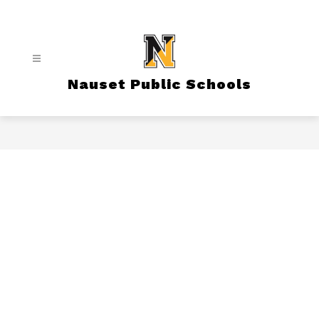
Skip
to
content
Nauset Public Schools