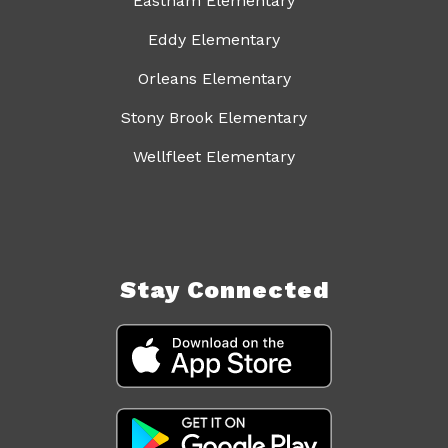
Eastham Elementary
Eddy Elementary
Orleans Elementary
Stony Brook Elementary
Wellfleet Elementary
Stay Connected