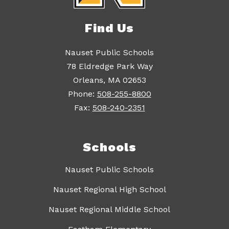
Find Us
Nauset Public Schools
78 Eldredge Park Way
Orleans, MA 02653
Phone:
508-255-8800
Fax:
508-240-2351
Schools
Nauset Public Schools
Nauset Regional High School
Nauset Regional Middle School