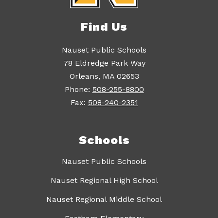
Find Us
Nauset Public Schools
78 Eldredge Park Way
Orleans, MA 02653
Phone:
508-255-8800
Fax:
508-240-2351
Schools
Nauset Public Schools
Nauset Regional High School
Nauset Regional Middle School