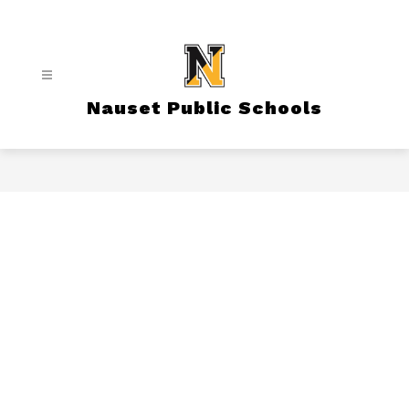
Skip
to
content
Nauset Public Schools