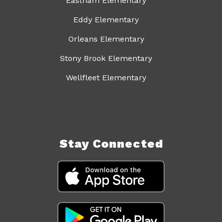
Eastham Elementary
Eddy Elementary
Orleans Elementary
Stony Brook Elementary
Wellfleet Elementary
Stay Connected