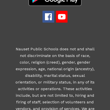
Nauset Public Schools does not and shall
not discriminate on the basis of race,
color, religion (creed), gender, gender
expression, age, national origin (ancestry),
disability, marital status, sexual
orientation, or military status, in any of its
activities or operations. These activities
include, but are not limited to, hiring and
firing of staff, selection of volunteers and
vendors, and provision of services. We are