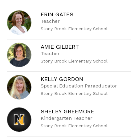
name.
ERIN GATES
Teacher
Stony Brook Elementary School
AMIE GILBERT
Teacher
Stony Brook Elementary School
KELLY GORDON
Special Education Paraeducator
Stony Brook Elementary School
SHELBY GREEMORE
Kindergarten Teacher
Stony Brook Elementary School