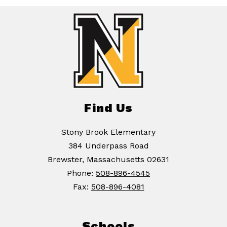
Find Us
Stony Brook Elementary
384 Underpass Road
Brewster, Massachusetts 02631
Phone:
508-896-4545
Fax:
508-896-4081
Schools