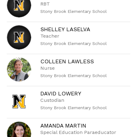
RBT
Stony Brook Elementary School
SHELLEY LASELVA
Teacher
Stony Brook Elementary School
COLLEEN LAWLESS
Nurse
Stony Brook Elementary School
DAVID LOWERY
Custodian
Stony Brook Elementary School
AMANDA MARTIN
Special Education Paraeducator