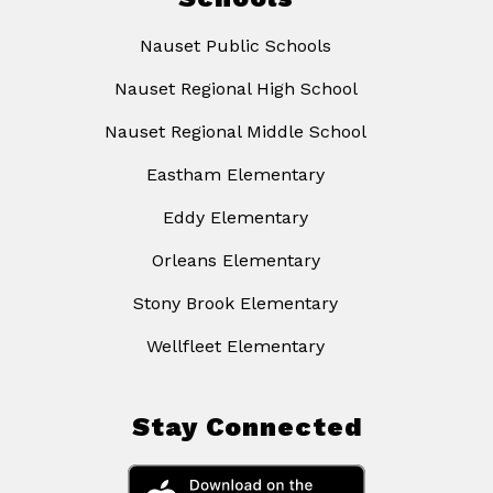
Nauset Public Schools
Nauset Regional High School
Nauset Regional Middle School
Eastham Elementary
Eddy Elementary
Orleans Elementary
Stony Brook Elementary
Wellfleet Elementary
Stay Connected