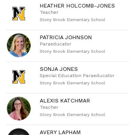
HEATHER HOLCOMB-JONES
Teacher
Stony Brook Elementary School
PATRICIA JOHNSON
Paraeducator
Stony Brook Elementary School
SONJA JONES
Special Education Paraeducator
Stony Brook Elementary School
ALEXIS KATCHMAR
Teacher
Stony Brook Elementary School
AVERY LAPHAM