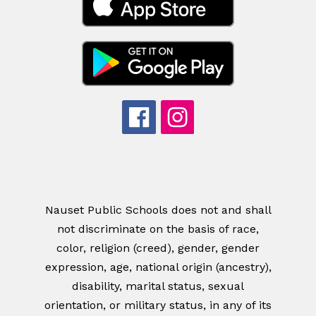
Nauset Public Schools does not and shall
not discriminate on the basis of race,
color, religion (creed), gender, gender
expression, age, national origin (ancestry),
disability, marital status, sexual
orientation, or military status, in any of its