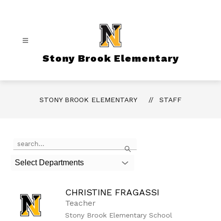
Skip
to
content
Stony Brook Elementary
STONY BROOK ELEMENTARY
STAFF
Use
Search
the
search
Select Departments
field
above
to
CHRISTINE FRAGASSI
filter
by
Teacher
staff
Stony Brook Elementary School