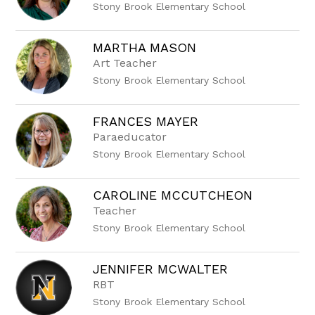
Stony Brook Elementary School
MARTHA MASON
Art Teacher
Stony Brook Elementary School
FRANCES MAYER
Paraeducator
Stony Brook Elementary School
CAROLINE MCCUTCHEON
Teacher
Stony Brook Elementary School
JENNIFER MCWALTER
RBT
Stony Brook Elementary School