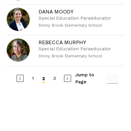
DANA MOODY
Special Education Paraeducator
Stony Brook Elementary School
REBECCA MURPHY
Special Education Paraeducator
Stony Brook Elementary School
Jump to
1
3
2
Page