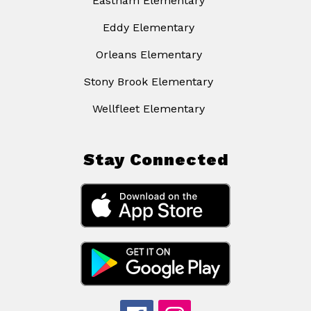
Eastham Elementary
Eddy Elementary
Orleans Elementary
Stony Brook Elementary
Wellfleet Elementary
Stay Connected