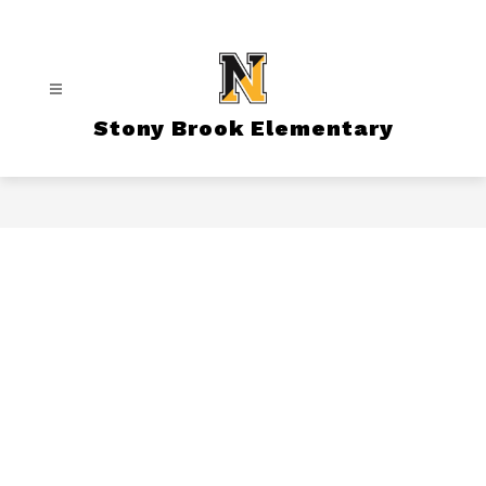
Skip
to
content
Stony Brook Elementary