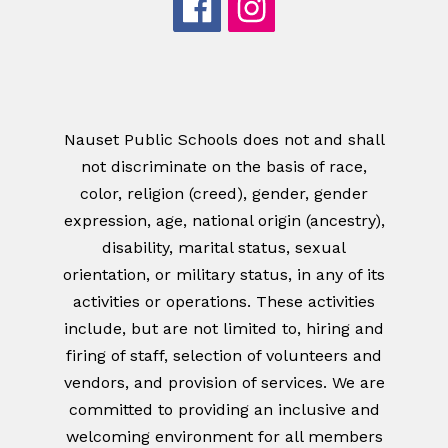
Nauset Public Schools does not and shall
not discriminate on the basis of race,
color, religion (creed), gender, gender
expression, age, national origin (ancestry),
disability, marital status, sexual
orientation, or military status, in any of its
activities or operations. These activities
include, but are not limited to, hiring and
firing of staff, selection of volunteers and
vendors, and provision of services. We are
committed to providing an inclusive and
welcoming environment for all members