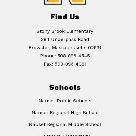
Find Us
Stony Brook Elementary
384 Underpass Road
Brewster, Massachusetts 02631
Phone:
508-896-4545
Fax:
508-896-4081
Schools
Nauset Public Schools
Nauset Regional High School
Nauset Regional Middle School