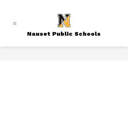
Skip
to
content
Nauset Public Schools