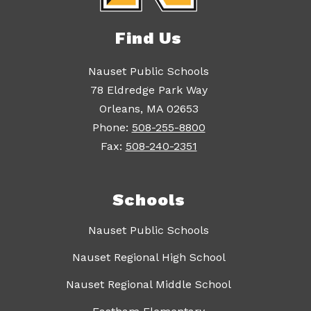
Find Us
Nauset Public Schools
78 Eldredge Park Way
Orleans, MA 02653
Phone:
508-255-8800
Fax:
508-240-2351
Schools
Nauset Public Schools
Nauset Regional High School
Nauset Regional Middle School