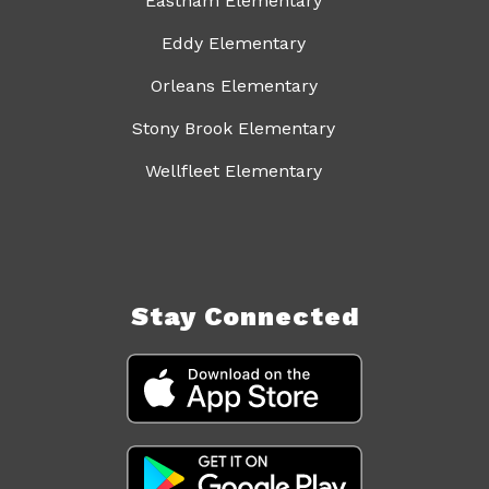
Eastham Elementary
Eddy Elementary
Orleans Elementary
Stony Brook Elementary
Wellfleet Elementary
Stay Connected