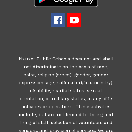
Nauset Public Schools does not and shall
not discriminate on the basis of race,
color, religion (creed), gender, gender
expression, age, national origin (ancestry),
disability, marital status, sexual
orientation, or military status, in any of its
activities or operations. These activities
include, but are not limited to, hiring and
firing of staff, selection of volunteers and
vendors, and provision of services. We are