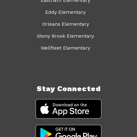
Eastham Elementary
Eddy Elementary
Orleans Elementary
Stony Brook Elementary
Wellfleet Elementary
Stay Connected