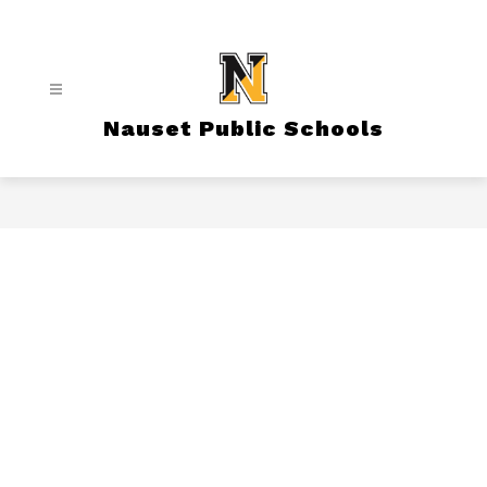
Skip
to
content
Nauset Public Schools