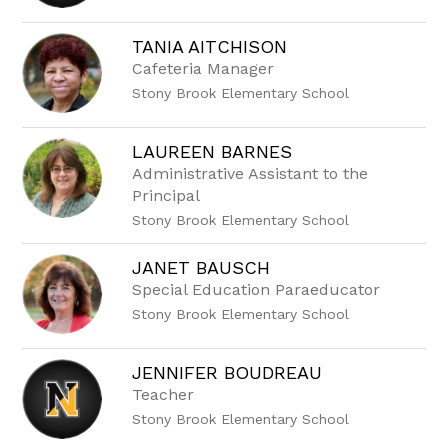
name.
TANIA AITCHISON
Cafeteria Manager
Stony Brook Elementary School
LAUREEN BARNES
Administrative Assistant to the
Principal
Stony Brook Elementary School
JANET BAUSCH
Special Education Paraeducator
Stony Brook Elementary School
JENNIFER BOUDREAU
Teacher
Stony Brook Elementary School