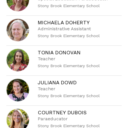
Stony Brook Elementary School
MICHAELA DOHERTY
Administrative Assistant
Stony Brook Elementary School
TONIA DONOVAN
Teacher
Stony Brook Elementary School
JULIANA DOWD
Teacher
Stony Brook Elementary School
COURTNEY DUBOIS
Paraeducator
Stony Brook Elementary School