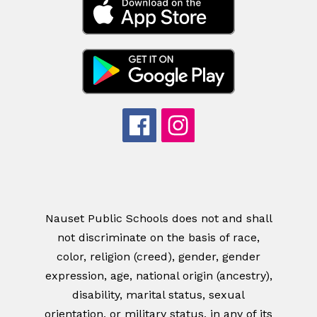
Nauset Public Schools does not and shall
not discriminate on the basis of race,
color, religion (creed), gender, gender
expression, age, national origin (ancestry),
disability, marital status, sexual
orientation, or military status, in any of its