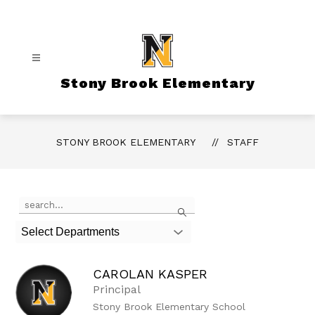
Skip
to
content
Stony Brook Elementary
STONY BROOK ELEMENTARY
STAFF
Use
Search
the
search
Select Departments
field
above
to
CAROLAN KASPER
filter
by
Principal
staff
Stony Brook Elementary School