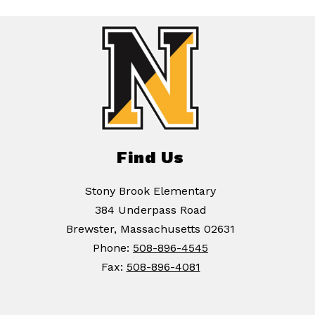
Find Us
Stony Brook Elementary
384 Underpass Road
Brewster, Massachusetts 02631
Phone:
508-896-4545
Fax:
508-896-4081