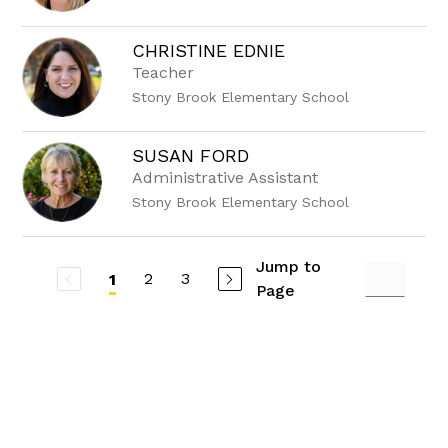
CHRISTINE EDNIE
Teacher
Stony Brook Elementary School
SUSAN FORD
Administrative Assistant
Stony Brook Elementary School
Jump to
2
3
1
Page