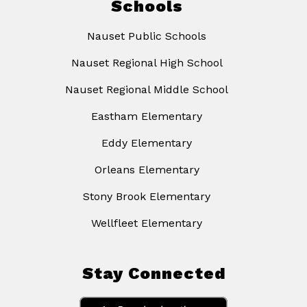
Schools
Nauset Public Schools
Nauset Regional High School
Nauset Regional Middle School
Eastham Elementary
Eddy Elementary
Orleans Elementary
Stony Brook Elementary
Wellfleet Elementary
Stay Connected