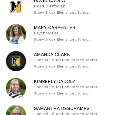
DAVID CAOLO
Head Custodian
Stony Brook Elementary School
MARY CARPENTER
Psychologist
Stony Brook Elementary School
AMANDA CLARK
Special Education Paraeducator
Stony Brook Elementary School
KIMBERLY DADOLY
Special Education Paraeducator
Stony Brook Elementary School
SAMANTHA DESCHAMPS
Special Education Paraeducator