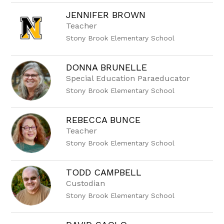
JENNIFER BROWN
Teacher
Stony Brook Elementary School
DONNA BRUNELLE
Special Education Paraeducator
Stony Brook Elementary School
REBECCA BUNCE
Teacher
Stony Brook Elementary School
TODD CAMPBELL
Custodian
Stony Brook Elementary School