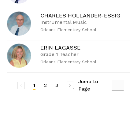
CHARLES HOLLANDER-ESSIG
Instrumental Music
Orleans Elementary School
ERIN LAGASSE
Grade 1 Teacher
Orleans Elementary School
Jump to
2
3
1
Page