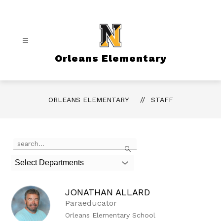
Skip
to
content
Orleans Elementary
ORLEANS ELEMENTARY
STAFF
Use
Search
the
search
Select Departments
field
above
to
JONATHAN ALLARD
filter
by
Paraeducator
staff
Orleans Elementary School