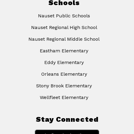
Schools
Nauset Public Schools
Nauset Regional High School
Nauset Regional Middle School
Eastham Elementary
Eddy Elementary
Orleans Elementary
Stony Brook Elementary
Wellfleet Elementary
Stay Connected