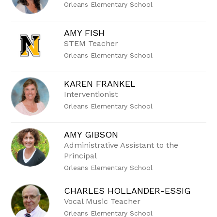
Orleans Elementary School
AMY FISH
STEM Teacher
Orleans Elementary School
KAREN FRANKEL
Interventionist
Orleans Elementary School
AMY GIBSON
Administrative Assistant to the
Principal
Orleans Elementary School
CHARLES HOLLANDER-ESSIG
Vocal Music Teacher
Orleans Elementary School