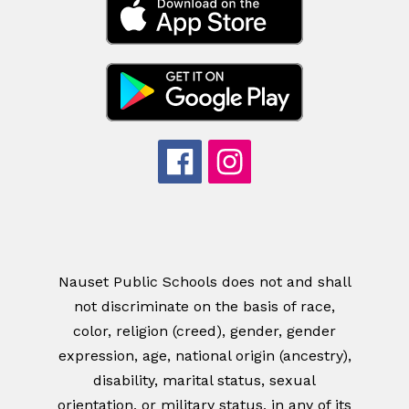
Nauset Public Schools does not and shall
not discriminate on the basis of race,
color, religion (creed), gender, gender
expression, age, national origin (ancestry),
disability, marital status, sexual
orientation, or military status, in any of its