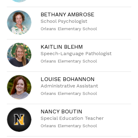
name.
BETHANY AMBROSE
School Psychologist
Orleans Elementary School
KAITLIN BLEHM
Speech-Language Pathologist
Orleans Elementary School
LOUISE BOHANNON
Administrative Assistant
Orleans Elementary School
NANCY BOUTIN
Special Education Teacher
Orleans Elementary School