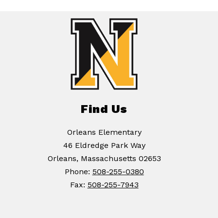
Find Us
Orleans Elementary
46 Eldredge Park Way
Orleans, Massachusetts 02653
Phone:
508-255-0380
Fax:
508-255-7943