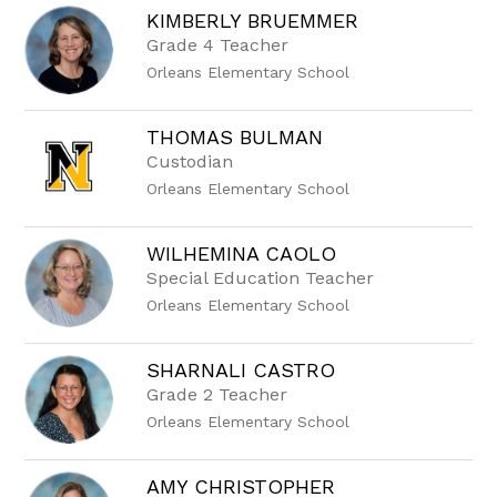
KIMBERLY BRUEMMER
Grade 4 Teacher
Orleans Elementary School
THOMAS BULMAN
Custodian
Orleans Elementary School
WILHEMINA CAOLO
Special Education Teacher
Orleans Elementary School
SHARNALI CASTRO
Grade 2 Teacher
Orleans Elementary School
AMY CHRISTOPHER