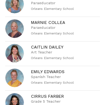
Paraeducator
Orleans Elementary School
MARNIE COLLEA
Paraeducator
Orleans Elementary School
CAITLIN DAILEY
Art Teacher
Orleans Elementary School
EMILY EDWARDS
Spanish Teacher
Orleans Elementary School
CIRRUS FARBER
Grade 5 Teacher