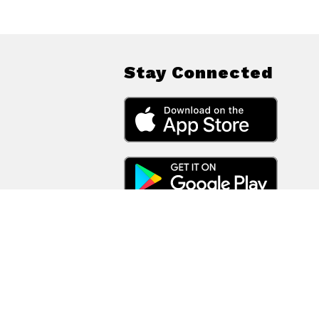
Stay Connected