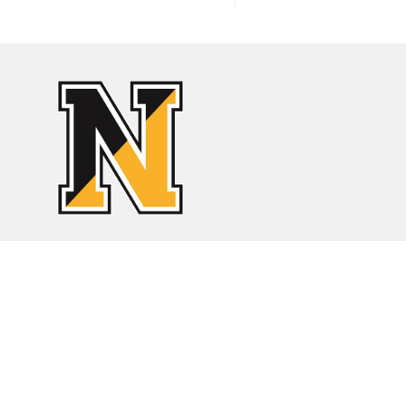
Find Us
Orleans Elementary
46 Eldredge Park Way
Orleans, Massachusetts 02653
Phone:
508-255-0380
Fax:
508-255-7943