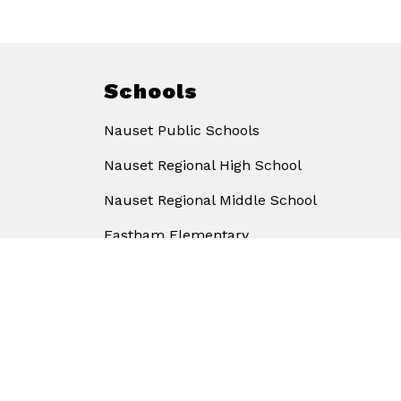
Schools
Nauset Public Schools
Nauset Regional High School
Nauset Regional Middle School
Eastham Elementary
Eddy Elementary
Orleans Elementary
Stony Brook Elementary
Wellfleet Elementary