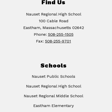
Find Us
Nauset Regional High School
100 Cable Road
Eastham, Massachusetts 02642
Phone:
508-255-1505
Fax:
508-255-9701
Schools
Nauset Public Schools
Nauset Regional High School
Nauset Regional Middle School
Eastham Elementary