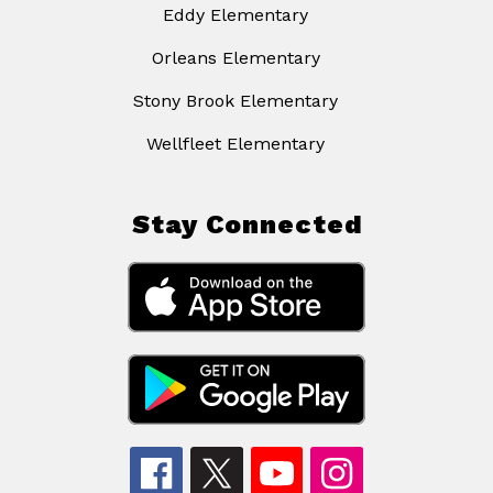
Eddy Elementary
Orleans Elementary
Stony Brook Elementary
Wellfleet Elementary
Stay Connected