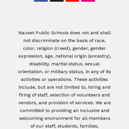
Nauset Public Schools does not and shall
not discriminate on the basis of race,
color, religion (creed), gender, gender
expression, age, national origin (ancestry),
disability, marital status, sexual
orientation, or military status, in any of its
activities or operations. These activities
include, but are not limited to, hiring and
firing of staff, selection of volunteers and
vendors, and provision of services. We are
committed to providing an inclusive and
welcoming environment for all members
of our staff, students, families,