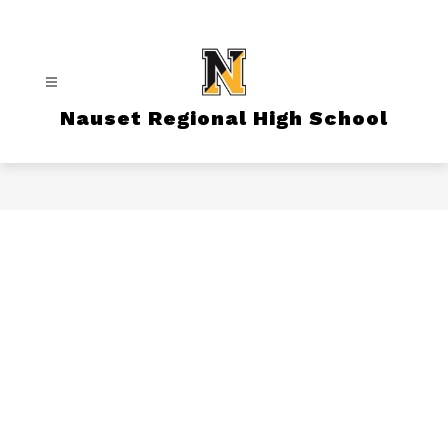
Skip
to
content
Nauset Regional High School