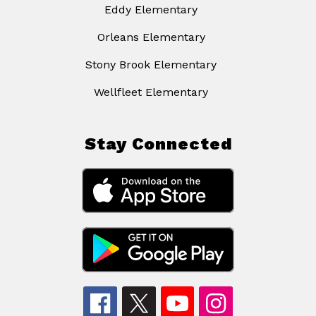
Eddy Elementary
Orleans Elementary
Stony Brook Elementary
Wellfleet Elementary
Stay Connected