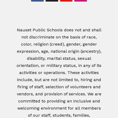
Nauset Public Schools does not and shall
not discriminate on the basis of race,
color, religion (creed), gender, gender
expression, age, national origin (ancestry),
disability, marital status, sexual
orientation, or military status, in any of its
activities or operations. These activities
include, but are not limited to, hiring and
firing of staff, selection of volunteers and
vendors, and provision of services. We are
committed to providing an inclusive and
welcoming environment for all members
of our staff, students, families,