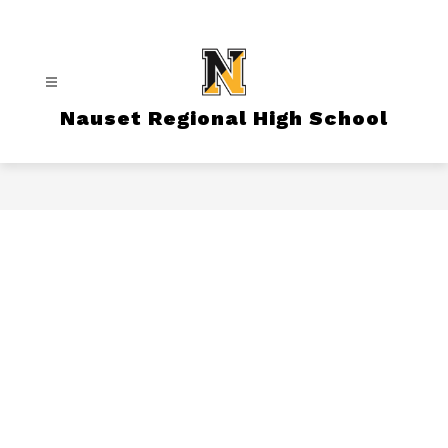
Skip
to
content
Nauset Regional High School