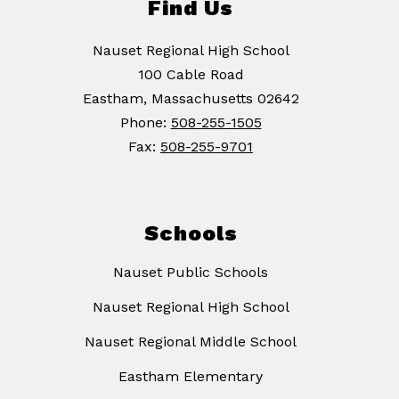
Find Us
Nauset Regional High School
100 Cable Road
Eastham, Massachusetts 02642
Phone:
508-255-1505
Fax:
508-255-9701
Schools
Nauset Public Schools
Nauset Regional High School
Nauset Regional Middle School
Eastham Elementary