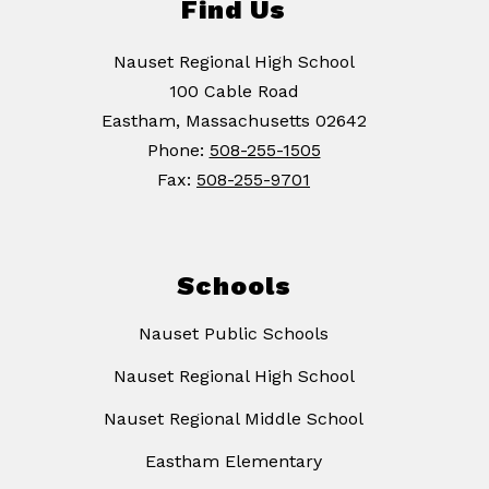
Find Us
Nauset Regional High School
100 Cable Road
Eastham, Massachusetts 02642
Phone:
508-255-1505
Fax:
508-255-9701
Schools
Nauset Public Schools
Nauset Regional High School
Nauset Regional Middle School
Eastham Elementary