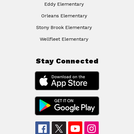
Eddy Elementary
Orleans Elementary
Stony Brook Elementary
Wellfleet Elementary
Stay Connected