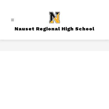
Skip
to
content
Nauset Regional High School