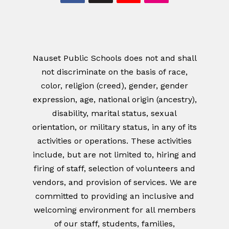
Nauset Public Schools does not and shall
not discriminate on the basis of race,
color, religion (creed), gender, gender
expression, age, national origin (ancestry),
disability, marital status, sexual
orientation, or military status, in any of its
activities or operations. These activities
include, but are not limited to, hiring and
firing of staff, selection of volunteers and
vendors, and provision of services. We are
committed to providing an inclusive and
welcoming environment for all members
of our staff, students, families,