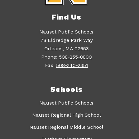
Find Us
Nauset Public Schools
78 Eldredge Park Way
Orleans, MA 02653
Phone:
508-255-8800
Fax:
508-240-2351
Schools
Nauset Public Schools
Nauset Regional High School
Nauset Regional Middle School