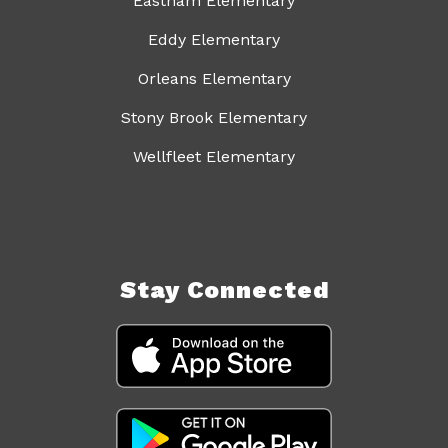
Eastham Elementary
Eddy Elementary
Orleans Elementary
Stony Brook Elementary
Wellfleet Elementary
Stay Connected