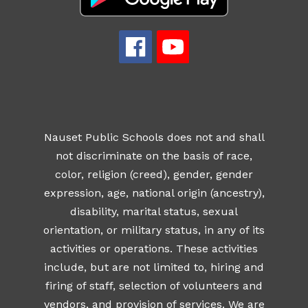
Nauset Public Schools does not and shall
not discriminate on the basis of race,
color, religion (creed), gender, gender
expression, age, national origin (ancestry),
disability, marital status, sexual
orientation, or military status, in any of its
activities or operations. These activities
include, but are not limited to, hiring and
firing of staff, selection of volunteers and
vendors, and provision of services. We are