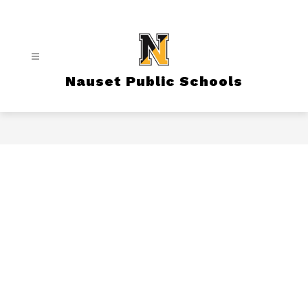
Skip
to
content
Nauset Public Schools