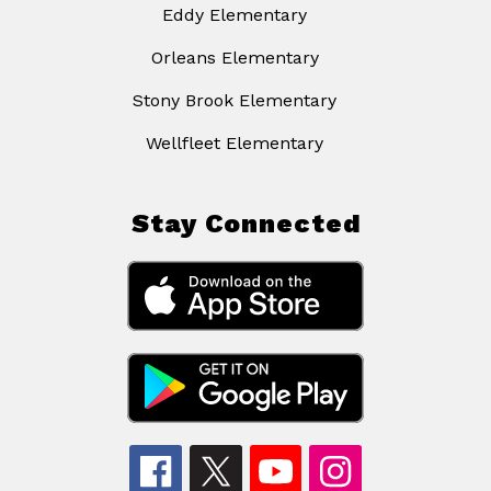
Eddy Elementary
Orleans Elementary
Stony Brook Elementary
Wellfleet Elementary
Stay Connected