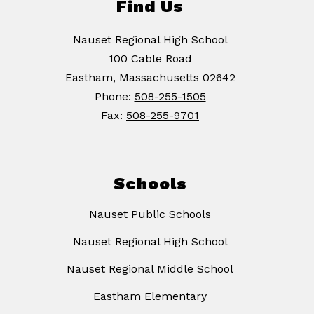
Find Us
Nauset Regional High School
100 Cable Road
Eastham, Massachusetts 02642
Phone:
508-255-1505
Fax:
508-255-9701
Schools
Nauset Public Schools
Nauset Regional High School
Nauset Regional Middle School
Eastham Elementary