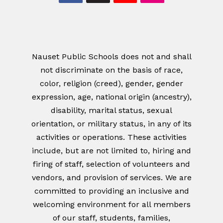
Nauset Public Schools does not and shall
not discriminate on the basis of race,
color, religion (creed), gender, gender
expression, age, national origin (ancestry),
disability, marital status, sexual
orientation, or military status, in any of its
activities or operations. These activities
include, but are not limited to, hiring and
firing of staff, selection of volunteers and
vendors, and provision of services. We are
committed to providing an inclusive and
welcoming environment for all members
of our staff, students, families,