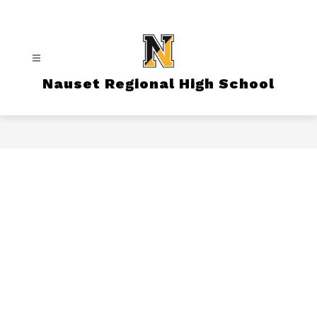
Skip
to
content
Nauset Regional High School