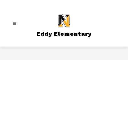
Skip
to
content
Eddy Elementary