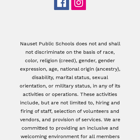
Nauset Public Schools does not and shall
not discriminate on the basis of race,
color, religion (creed), gender, gender
expression, age, national origin (ancestry),
disability, marital status, sexual
orientation, or military status, in any of its
activities or operations. These activities
include, but are not limited to, hiring and
firing of staff, selection of volunteers and
vendors, and provision of services. We are
committed to providing an inclusive and
welcoming environment for all members