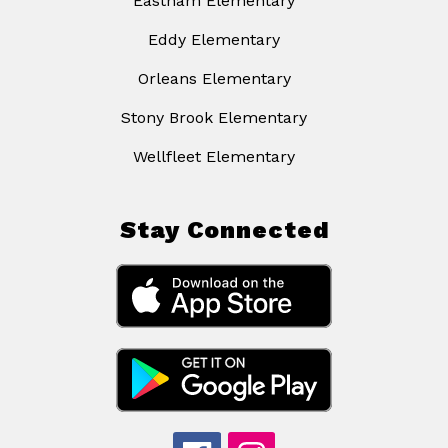
Eastham Elementary
Eddy Elementary
Orleans Elementary
Stony Brook Elementary
Wellfleet Elementary
Stay Connected