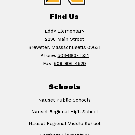
Find Us
Eddy Elementary
2298 Main Street
Brewster, Massachusetts 02631
Phone:
508-896-4531
Fax:
508-896-4529
Schools
Nauset Public Schools
Nauset Regional High School
Nauset Regional Middle School