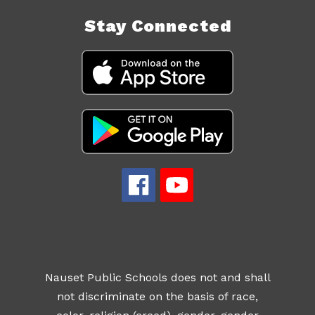
Stay Connected
Nauset Public Schools does not and shall
not discriminate on the basis of race,