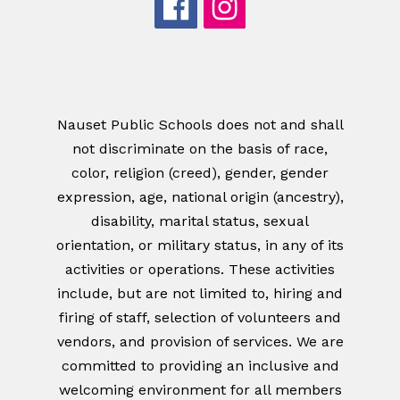
Nauset Public Schools does not and shall
not discriminate on the basis of race,
color, religion (creed), gender, gender
expression, age, national origin (ancestry),
disability, marital status, sexual
orientation, or military status, in any of its
activities or operations. These activities
include, but are not limited to, hiring and
firing of staff, selection of volunteers and
vendors, and provision of services. We are
committed to providing an inclusive and
welcoming environment for all members