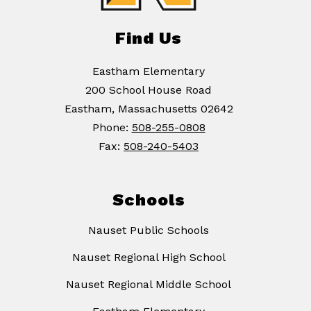
Find Us
Eastham Elementary
200 School House Road
Eastham, Massachusetts 02642
Phone:
508-255-0808
Fax:
508-240-5403
Schools
Nauset Public Schools
Nauset Regional High School
Nauset Regional Middle School