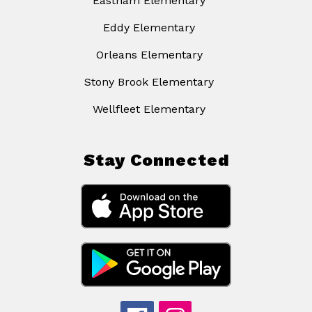
Eastham Elementary
Eddy Elementary
Orleans Elementary
Stony Brook Elementary
Wellfleet Elementary
Stay Connected