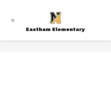
Skip
to
content
Eastham Elementary