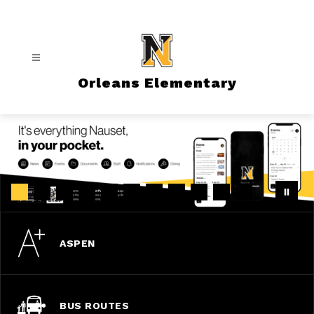
Skip
to
content
Orleans Elementary
ASPEN
BUS ROUTES