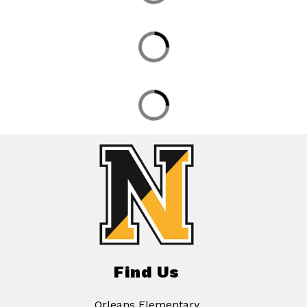
Find Us
Orleans Elementary