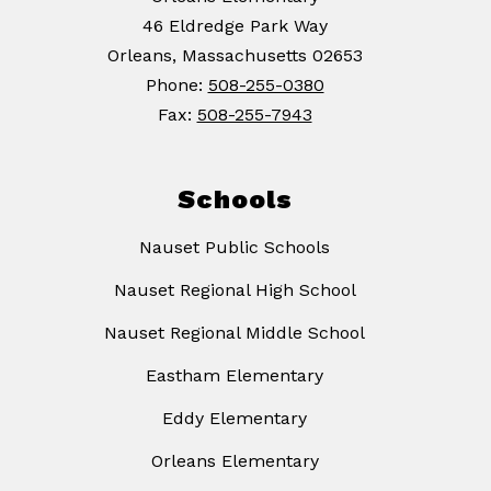
46 Eldredge Park Way
Orleans, Massachusetts 02653
Phone:
508-255-0380
Fax:
508-255-7943
Schools
Nauset Public Schools
Nauset Regional High School
Nauset Regional Middle School
Eastham Elementary
Eddy Elementary
Orleans Elementary