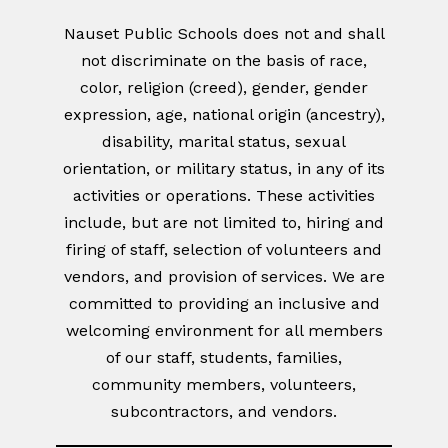
Nauset Public Schools does not and shall
not discriminate on the basis of race,
color, religion (creed), gender, gender
expression, age, national origin (ancestry),
disability, marital status, sexual
orientation, or military status, in any of its
activities or operations. These activities
include, but are not limited to, hiring and
firing of staff, selection of volunteers and
vendors, and provision of services. We are
committed to providing an inclusive and
welcoming environment for all members
of our staff, students, families,
community members, volunteers,
subcontractors, and vendors.