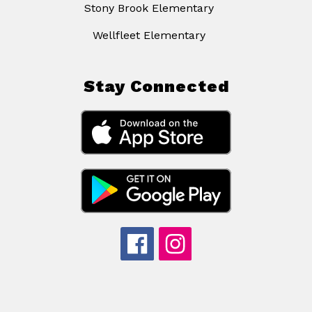
Stony Brook Elementary
Wellfleet Elementary
Stay Connected