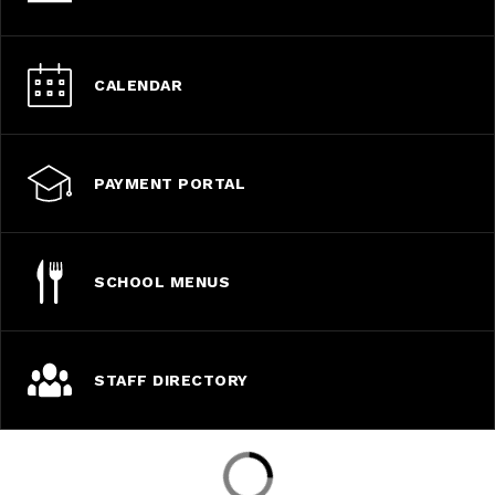
CALENDAR
PAYMENT PORTAL
SCHOOL MENUS
STAFF DIRECTORY